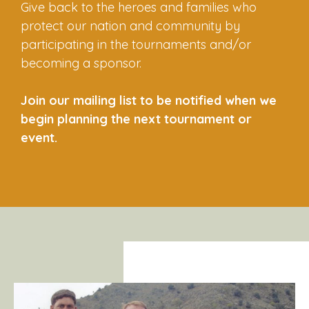
Give back to the heroes and families who
protect our nation and community by
participating in the tournaments and/or
becoming a sponsor.
Join our mailing list to be notified when we
begin planning the next tournament or
event.