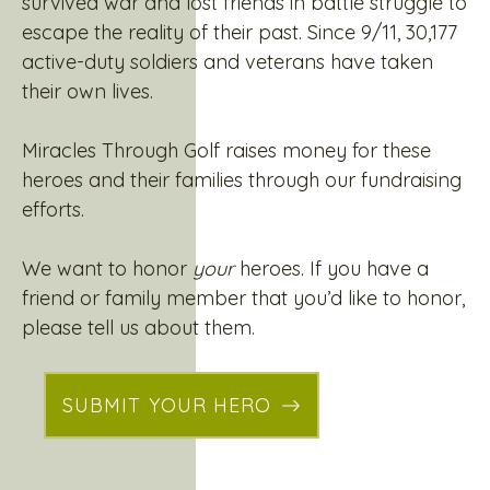
survived war and lost friends in battle struggle to
escape the reality of their past. Since 9/11, 30,177
active-duty soldiers and veterans have taken
their own lives.
Miracles Through Golf raises money for these
heroes and their families through our fundraising
efforts.
We want to honor
your
heroes. If you have a
friend or family member that you’d like to honor,
please tell us about them.
SUBMIT YOUR HERO