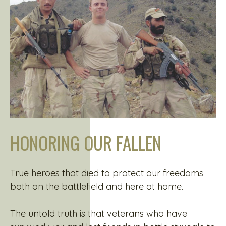
HONORING OUR FALLEN
True heroes that died to protect our freedoms
both on the battlefield and here at home.
The untold truth is that veterans who have