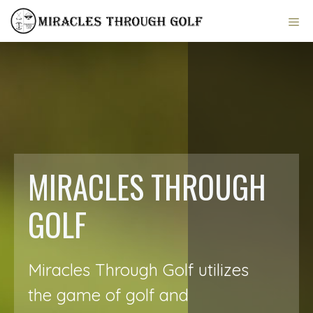
Skip
ME
to
content
MIRACLES THROUGH
GOLF
Miracles Through Golf utilizes
the game of golf and