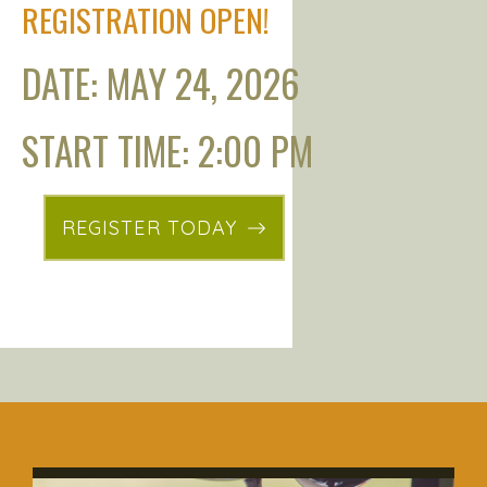
REGISTRATION OPEN!
DATE: MAY 24, 2026
START TIME: 2:00 PM
REGISTER TODAY