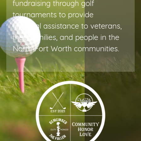
fundraising through golf
tournaments to provide
financial assistance to veterans,
their families, and people in the
North Fort Worth communities.