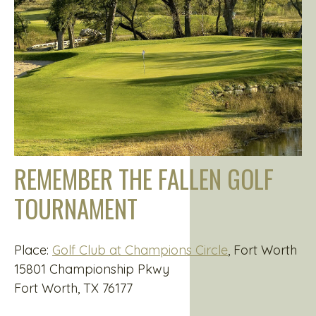
REMEMBER THE FALLEN GOLF
TOURNAMENT
Place:
Golf Club at Champions Circle
, Fort Worth
15801 Championship Pkwy
Fort Worth, TX 76177