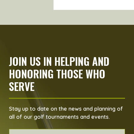
JOIN US IN HELPING AND
HONORING THOSE WHO
SERVE
Stay up to date on the news and planning of
all of our golf tournaments and events.