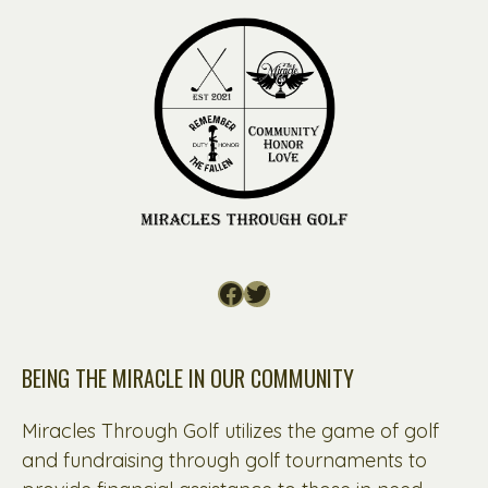
Facebook
Twitter
BEING THE MIRACLE IN OUR COMMUNITY
Miracles Through Golf utilizes the game of golf
and fundraising through golf tournaments to