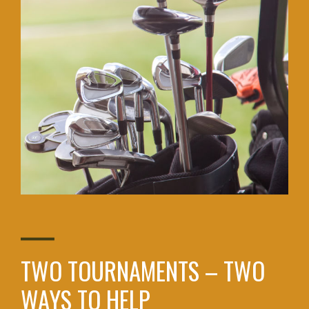
TWO TOURNAMENTS – TWO
WAYS TO HELP