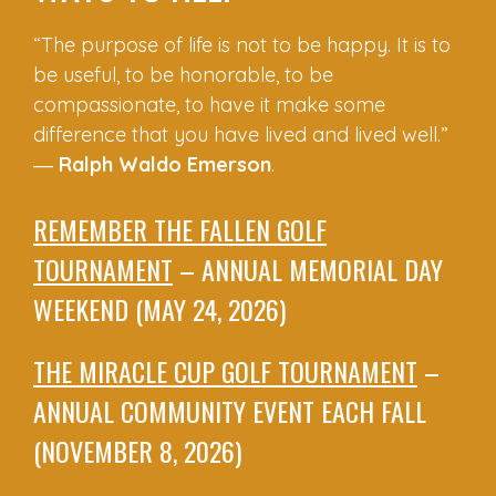
“The purpose of life is not to be happy. It is to
be useful, to be honorable, to be
compassionate, to have it make some
difference that you have lived and lived well.”
―
Ralph Waldo Emerson
.
REMEMBER THE FALLEN GOLF
TOURNAMENT
– ANNUAL MEMORIAL DAY
WEEKEND (MAY 24, 2026)
THE MIRACLE CUP GOLF TOURNAMENT
–
ANNUAL COMMUNITY EVENT EACH FALL
(NOVEMBER 8, 2026)