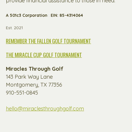
provide financial assistance to those in need.
A 501c3 Corporation
:
EIN: 85-4314064
Est. 2021
REMEMBER THE FALLEN GOLF TOURNAMENT
THE MIRACLE CUP GOLF TOURNAMENT
Miracles Through Golf
143 Park Way Lane
Montgomery, TX 77356
910-551-0845
hello@miraclesthroughgolf.com