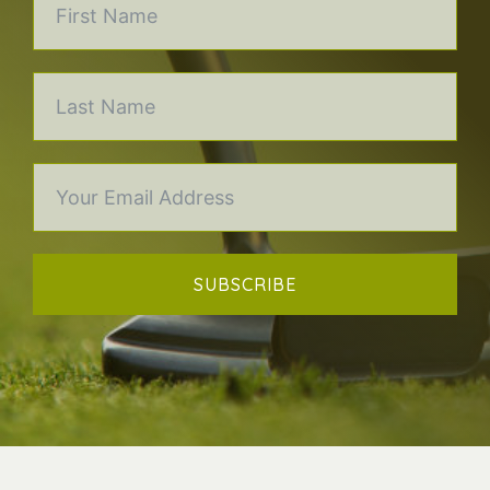
SUBSCRIBE