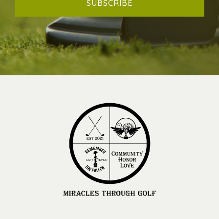
SUBSCRIBE