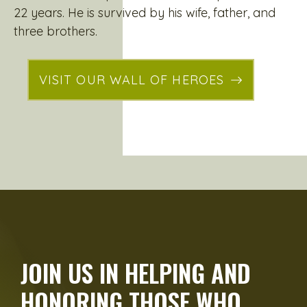
22 years. He is survived by his wife, father, and
three brothers.
VISIT OUR WALL OF HEROES
JOIN US IN HELPING AND
HONORING THOSE WHO