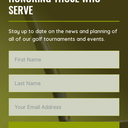
SERVE
Stay up to date on the news and planning of
all of our golf tournaments and events.