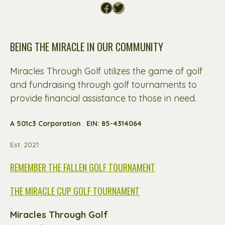
Facebook
Twitter
BEING THE MIRACLE IN OUR COMMUNITY
Miracles Through Golf utilizes the game of golf
and fundraising through golf tournaments to
provide financial assistance to those in need.
A 501c3 Corporation
:
EIN: 85-4314064
Est. 2021
REMEMBER THE FALLEN GOLF TOURNAMENT
THE MIRACLE CUP GOLF TOURNAMENT
Miracles Through Golf