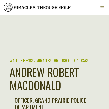
Skip
ME
to
content
WALL OF HEROS / MIRACLES THROUGH GOLF / TEXAS
ANDREW ROBERT
MACDONALD
OFFICER, GRAND PRAIRIE POLICE
DEPARTMENT