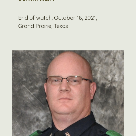
End of watch, October 18, 2021,
Grand Prairie, Texas