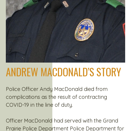
ANDREW MACDONALD’S STORY
Police Officer Andy MacDonald died from
complications as the result of contracting
COVID-19 in the line of duty.
Officer MacDonald had served with the Grand
Prairie Police Department Police Department for