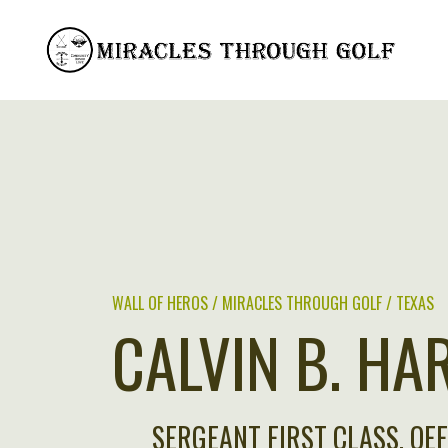
Skip
to
content
WALL OF HEROS / MIRACLES THROUGH GOLF / TEXAS
CALVIN B. HA
SERGEANT FIRST CLASS, OE