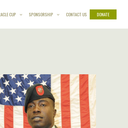
DONATE
RACLE CUP
SPONSORSHIP
CONTACT US