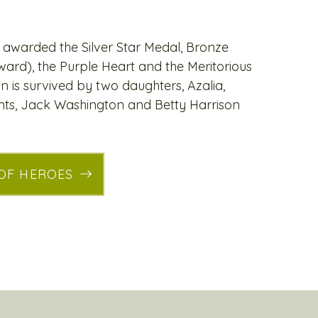
awarded the Silver Star Medal, Bronze
ard), the Purple Heart and the Meritorious
n is survived by two daughters, Azalia,
nts, Jack Washington and Betty Harrison
 OF HEROES