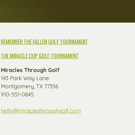
REMEMBER THE FALLEN GOLF TOURNAMENT
THE MIRACLE CUP GOLF TOURNAMENT
Miracles Through Golf
143 Park Way Lane
Montgomery, TX 77356
910-551-0845
hello@miraclesthroughgolf.com