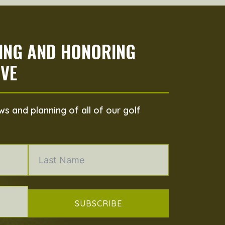
PING AND HONORING
VE
s and planning of all of our golf
SUBSCRIBE