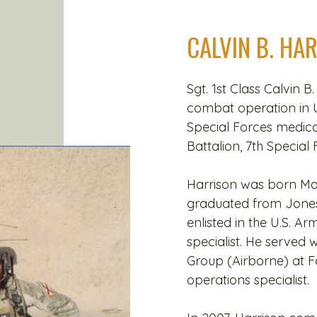
CALVIN B. HA
Sgt. 1st Class Calvin B.
combat operation in 
Special Forces medic
Battalion, 7th Special
Harrison was born Marc
graduated from Jones 
enlisted in the U.S. A
specialist. He served 
Group (Airborne) at Fo
operations specialist.