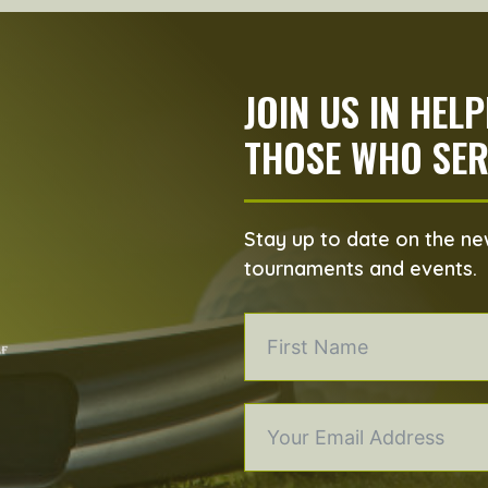
JOIN US IN HEL
THOSE WHO SER
Stay up to date on the new
tournaments and events.