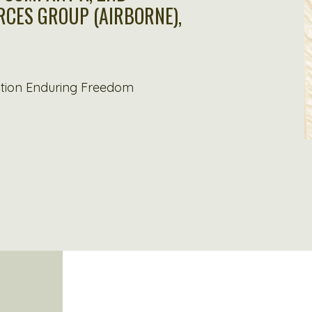
ORCES GROUP (AIRBORNE),
ation Enduring Freedom