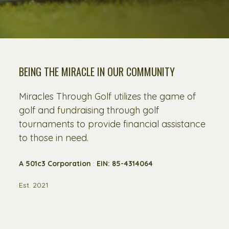
BEING THE MIRACLE IN OUR COMMUNITY
Miracles Through Golf utilizes the game of
golf and fundraising through golf
tournaments to provide financial assistance
to those in need.
A 501c3 Corporation
:
EIN: 85-4314064
Est. 2021