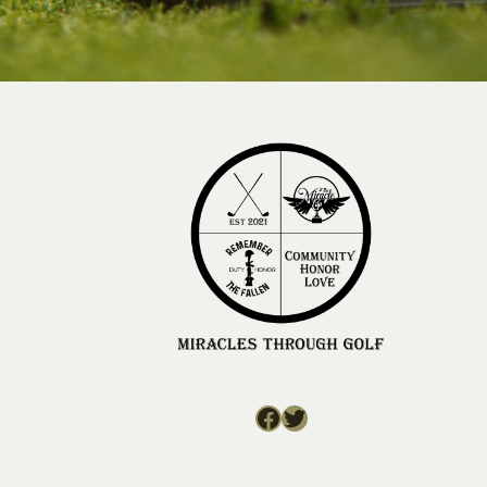
Facebook
Twitter