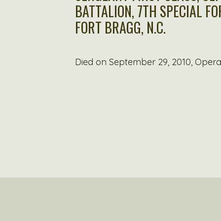
BATTALION, 7TH SPECIAL F
FORT BRAGG, N.C.
Died on September 29, 2010, Oper