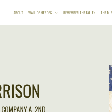
ABOUT
WALL OF HEROES
REMEMBER THE FALLEN
THE MI
RRISON
F COMPANY A, 2ND