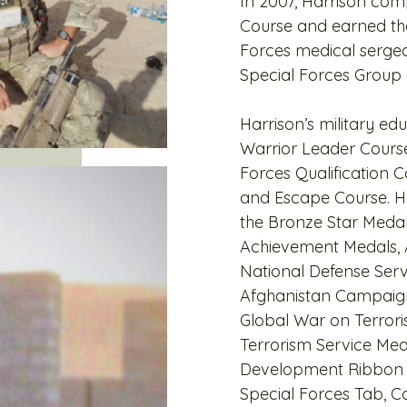
In 2007, Harrison comp
Course and earned the
Forces medical sergea
Special Forces Group (
Harrison’s military ed
Warrior Leader Cours
Forces Qualification C
and Escape Course. Ha
the Bronze Star Med
Achievement Medals, 
National Defense Ser
Afghanistan Campaign
Global War on Terrori
Terrorism Service Med
Development Ribbon w
Special Forces Tab,