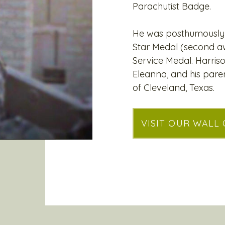
Parachutist Badge.
He was posthumously 
Star Medal (second aw
Service Medal. Harriso
Eleanna, and his pare
of Cleveland, Texas.
VISIT OUR WALL