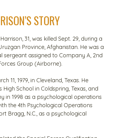
RRISON’S STORY
 Harrison, 31, was killed Sept. 29, during a
Uruzgan Province, Afghanistan. He was a
al sergeant assigned to Company A, 2nd
 Forces Group (Airborne).
h 11, 1979, in Cleveland, Texas. He
High School in Coldspring, Texas, and
rmy in 1998 as a psychological operations
with the 4th Psychological Operations
rt Bragg, N.C., as a psychological