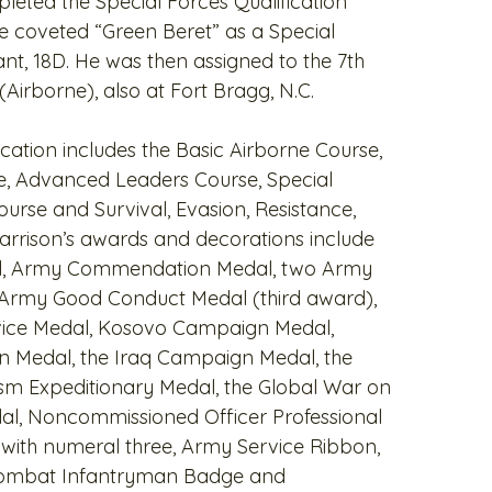
leted the Special Forces Qualification
 coveted “Green Beret” as a Special
nt, 18D. He was then assigned to the 7th
Airborne), also at Fort Bragg, N.C.
ucation includes the Basic Airborne Course,
e, Advanced Leaders Course, Special
ourse and Survival, Evasion, Resistance,
rrison’s awards and decorations include
al, Army Commendation Medal, two Army
Army Good Conduct Medal (third award),
vice Medal, Kosovo Campaign Medal,
 Medal, the Iraq Campaign Medal, the
sm Expeditionary Medal, the Global War on
al, Noncommissioned Officer Professional
ith numeral three, Army Service Ribbon,
 Combat Infantryman Badge and