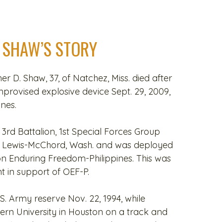
 SHAW’S STORY
her D. Shaw, 37, of Natchez, Miss. died after
improvised explosive device Sept. 29, 2009,
ines.
3rd Battalion, 1st Special Forces Group
se Lewis-McChord, Wash. and was deployed
on Enduring Freedom-Philippines. This was
 in support of OEF-P.
.S. Army reserve Nov. 22, 1994, while
ern University in Houston on a track and