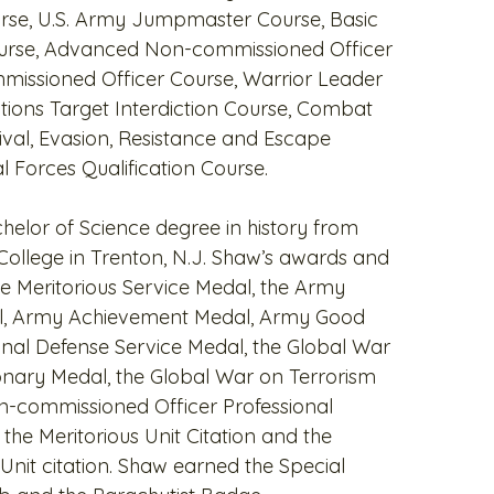
rse, U.S. Army Jumpmaster Course, Basic
Course, Advanced Non-commissioned Officer
missioned Officer Course, Warrior Leader
tions Target Interdiction Course, Combat
ival, Evasion, Resistance and Escape
l Forces Qualification Course.
helor of Science degree in history from
ollege in Trenton, N.J. Shaw’s awards and
he Meritorious Service Medal, the Army
, Army Achievement Medal, Army Good
nal Defense Service Medal, the Global War
onary Medal, the Global War on Terrorism
n-commissioned Officer Professional
he Meritorious Unit Citation and the
l Unit citation. Shaw earned the Special