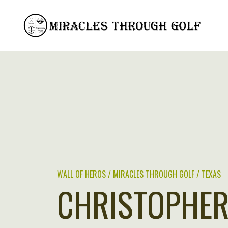
Skip
to
content
WALL OF HEROS / MIRACLES THROUGH GOLF / TEXAS
CHRISTOPHER