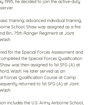
ay 1995, he decided to join the active-duty
server.
ic training, advanced individual training,
borne School, Shaw was assigned as a fire
2nd Bn., 75th Ranger Regiment at Joint
 Wash.
ered for the Special Forces Assessment and
completed the Special Forces Qualification
 Shaw was then assigned to 1st SFG (A) at
ord, Wash. He later served as an
ial Forces Qualification Course at Camp
equently returned to 1st SFG (A) at Joint
 Wash.
ion includes the U.S. Army Airborne School,