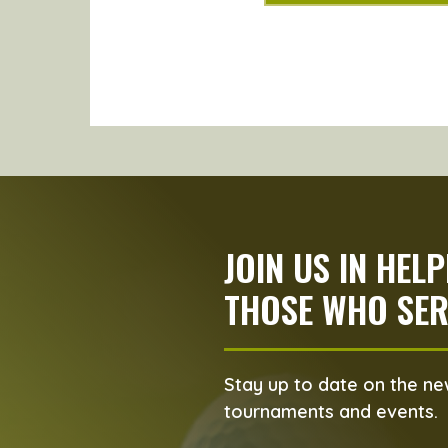
JOIN US IN HEL
THOSE WHO SER
Stay up to date on the new
tournaments and events.