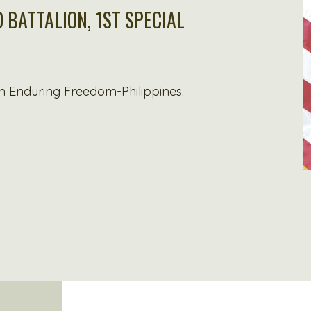
 BATTALION, 1ST SPECIAL
n Enduring Freedom-Philippines.