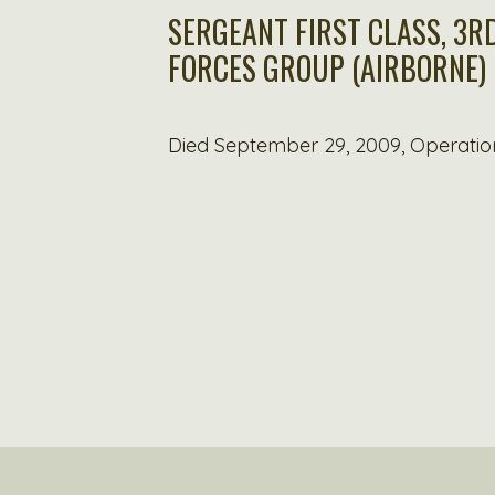
SERGEANT FIRST CLASS, 3RD
FORCES GROUP (AIRBORNE)
Died September 29, 2009, Operatio