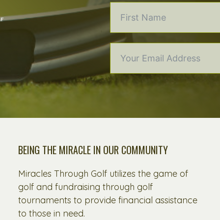
BEING THE MIRACLE IN OUR COMMUNITY
Miracles Through Golf utilizes the game of
golf and fundraising through golf
tournaments to provide financial assistance
to those in need.