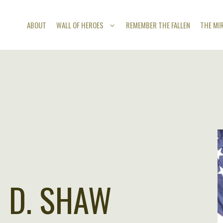
ABOUT
WALL OF HEROES
REMEMBER THE FALLEN
THE MI
 D. SHAW