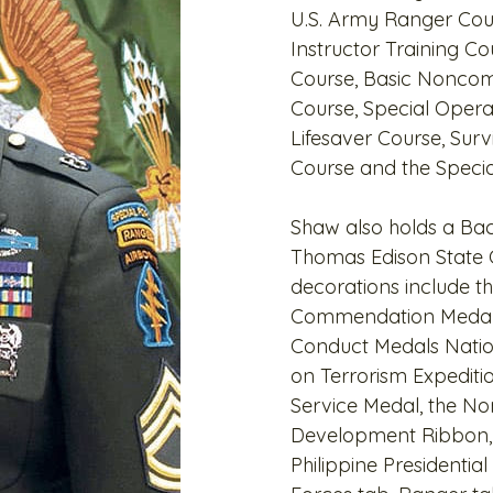
U.S. Army Ranger Cou
Instructor Training 
Course, Basic Noncom
Course, Special Opera
Lifesaver Course, Surv
Course and the Specia
Shaw also holds a Bac
Thomas Edison State C
decorations include t
Commendation Medal
Conduct Medals Natio
on Terrorism Expediti
Service Medal, the No
Development Ribbon, t
Philippine Presidentia