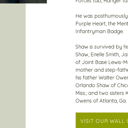
Forces tab, Ranger ta
He was posthumously 
Purple Heart, the Mer
Infantryman Badge.
Shaw is survived by hi
Shaw, Erielle Smith, 
of Joint Base Lewis-M
mother and step-father 
his father Walter Owe
Orlando Shaw of Chica
Miss.; and two sisters
Owens of Atlanta, Ga.
VISIT OUR WALL