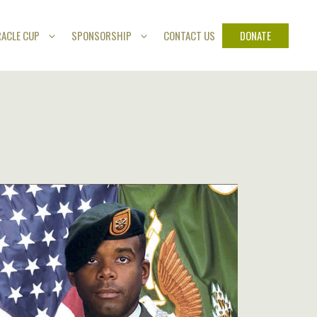
DONATE
RACLE CUP
SPONSORSHIP
CONTACT US