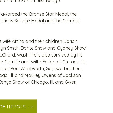
b and the Parachutist Badge.
awarded the Bronze Star Medal, the
itorious Service Medal and the Combat
s wife Attina and their children Darian
Jalyn Smith, Dante Shaw and Cydney Shaw
cChord, Wash. He is also survived by his
Camille and Willie Felton of Chicago, Ill.;
ns of Port Wentworth, Ga.; two brothers,
go, Ill. and Maurey Owens of Jackson,
 Kenya Shaw of Chicago, Ill. and Gwen
 OF HEROES