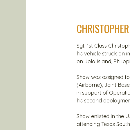
CHRISTOPHER
Sgt. 1st Class Christop
his vehicle struck an 
on Jolo Island, Philipp
Shaw was assigned to 
(Airborne), Joint Ba
in support of Operati
his second deployment
Shaw enlisted in the U
attending Texas South