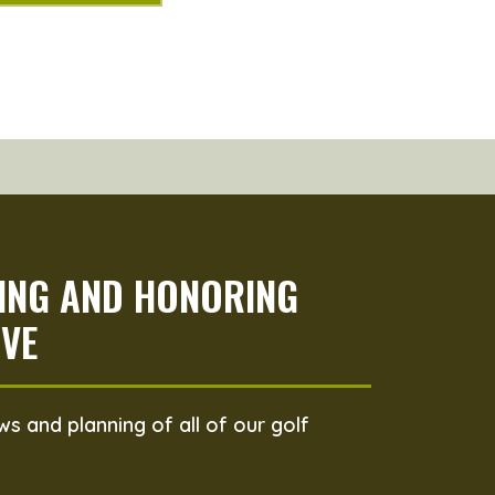
PING AND HONORING
VE
s and planning of all of our golf