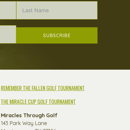
SUBSCRIBE
REMEMBER THE FALLEN GOLF TOURNAMENT
THE MIRACLE CUP GOLF TOURNAMENT
Miracles Through Golf
143 Park Way Lane