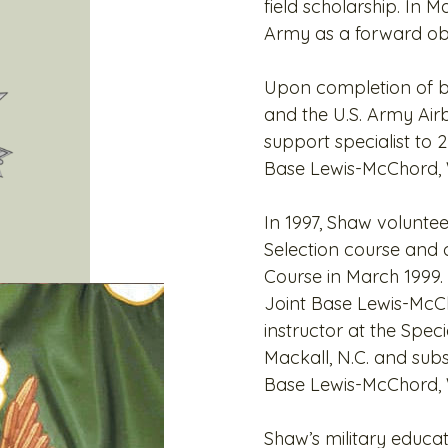
field scholarship. In M
Army as a forward ob
Upon completion of bas
and the U.S. Army Air
support specialist to 
Base Lewis-McChord,
In 1997, Shaw volunte
Selection course and 
Course in March 1999.
Joint Base Lewis-McCh
instructor at the Spec
Mackall, N.C. and subs
Base Lewis-McChord,
Shaw’s military educat