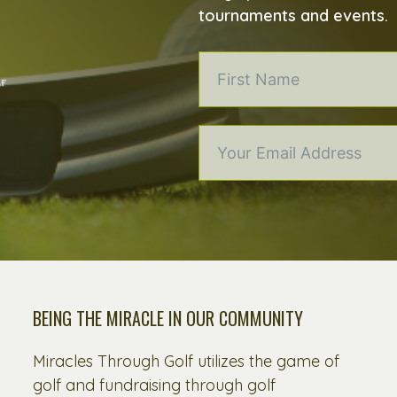
tournaments and events.
BEING THE MIRACLE IN OUR COMMUNITY
Miracles Through Golf utilizes the game of
golf and fundraising through golf