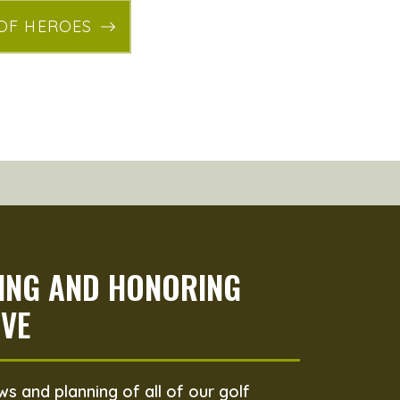
 OF HEROES
PING AND HONORING
VE
s and planning of all of our golf