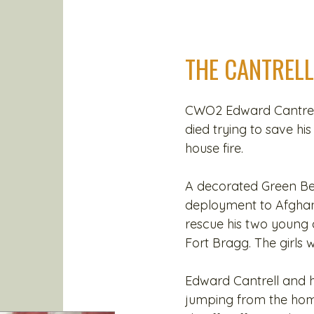
THE CANTRELL
CWO2 Edward Cantrell
died trying to save hi
house fire.
A decorated Green Ber
deployment to Afghan
rescue his two young
Fort Bragg. The girls w
Edward Cantrell and h
jumping from the hom