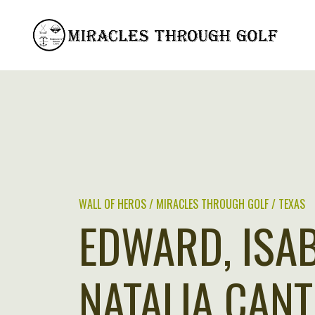
Skip
to
content
WALL OF HEROS / MIRACLES THROUGH GOLF / TEXAS
EDWARD, ISA
NATALIA CANT