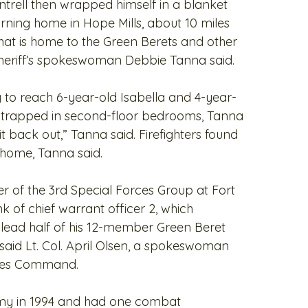
Cantrell then wrapped himself in a blanket
rning home in Hope Mills, about 10 miles
at is home to the Green Berets and other
 sheriff’s spokeswoman Debbie Tanna said.
ng to reach 6-year-old Isabella and 4-year-
e trapped in second-floor bedrooms, Tanna
t back out,” Tanna said. Firefighters found
e home, Tanna said.
 of the 3rd Special Forces Group at Fort
k of chief warrant officer 2, which
o lead half of his 12-member Green Beret
, said Lt. Col. April Olsen, a spokeswoman
rces Command.
Army in 1994 and had one combat