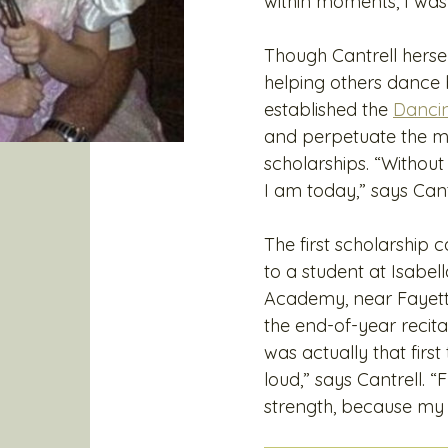
within moments, I was 
Though Cantrell herse
helping others dance 
established the
Danci
and perpetuate the me
scholarships. “Without 
I am today,” says Cant
The first scholarship
to a student at Isabe
Academy, near Fayettev
the end-of-year recital
was actually that fir
loud,” says Cantrell.
strength, because my