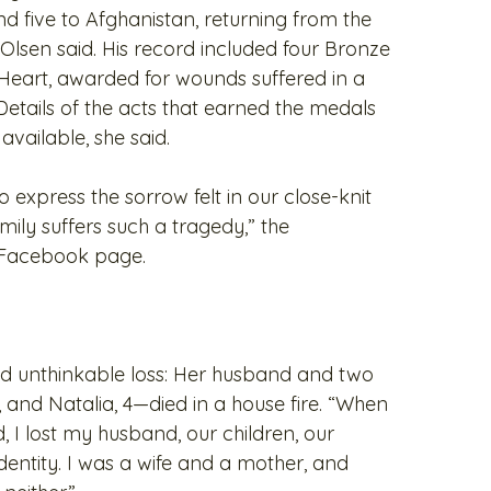
d five to Afghanistan, returning from the
, Olsen said. His record included four Bronze
Heart, awarded for wounds suffered in a
Details of the acts that earned the medals
vailable, she said.
 express the sorrow felt in our close-knit
ly suffers such a tragedy,” the
 Facebook page.
red unthinkable loss: Her husband and two
 and Natalia, 4—died in a house fire. “When
 I lost my husband, our children, our
entity. I was a wife and a mother, and