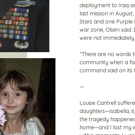
deployment to Iraq an
last mission in August
Stars and one Purple 
war zone, Olsen said. 
were not immediately a
“There are no words to
community when a fami
command said on its
—
Louise Cantrell suffe
daughters—Isabella, 6,
the tragedy happened,
home—and I lost my id