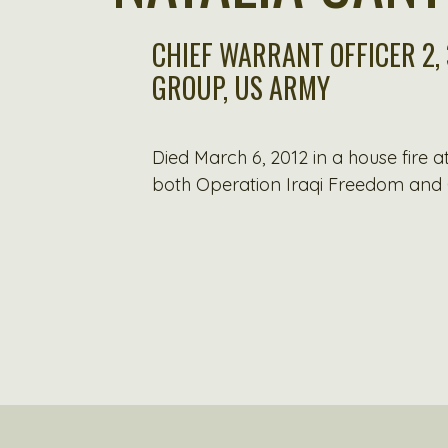
CHIEF WARRANT OFFICER 2,
GROUP, US ARMY
Died March 6, 2012 in a house fire 
both Operation Iraqi Freedom and