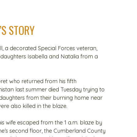
’S STORY
, a decorated Special Forces veteran,
s daughters Isabella and Natalia from a
et who returned from his fifth
istan last summer died Tuesday trying to
 daughters from their burning home near
ere also killed in the blaze.
is wife escaped from the 1 a.m. blaze by
e’s second floor, the Cumberland County