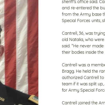
sheriff’s office said. 
and re-entered the bu
from the Army base th
Special Forces units,
Cantrell, 36, was tryi
old Natalia, who wer
said. ”He never made i
their bodies inside th
Cantrell was a member
Bragg. He held the ran
authorized Cantrell t
team if it was split up
for Army Special Fo
Cantrell joined the 