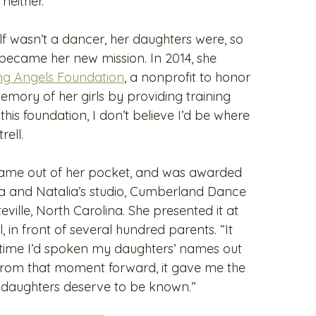
neither.”
lf wasn’t a dancer, her daughters were, so
became her new mission. In 2014, she
ng Angels Foundation
, a nonprofit to honor
mory of her girls by providing training
this foundation, I don’t believe I’d be where
rell.
 came out of her pocket, and was awarded
lla and Natalia’s studio, Cumberland Dance
ille, North Carolina. She presented it at
, in front of several hundred parents. “It
st time I’d spoken my daughters’ names out
 “From that moment forward, it gave me the
 daughters deserve to be known.”