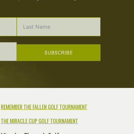
SUBSCRIBE
REMEMBER THE FALLEN GOLF TOURNAMENT
THE MIRACLE CUP GOLF TOURNAMENT