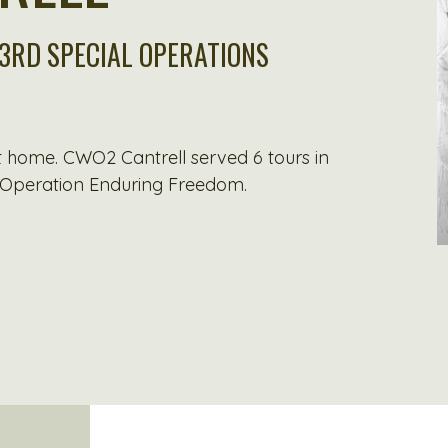
 3RD SPECIAL OPERATIONS
at home. CWO2 Cantrell served 6 tours in
 Operation Enduring Freedom.