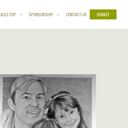
DONATE
RACLE CUP
SPONSORSHIP
CONTACT US