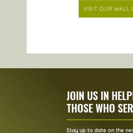
VISIT OUR WALL
JOIN US IN HEL
THOSE WHO SER
Stay up to date on the new