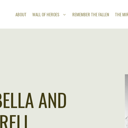
ABOUT
WALL OF HEROES
REMEMBER THE FALLEN
THE MI
BELLA AND
RELL