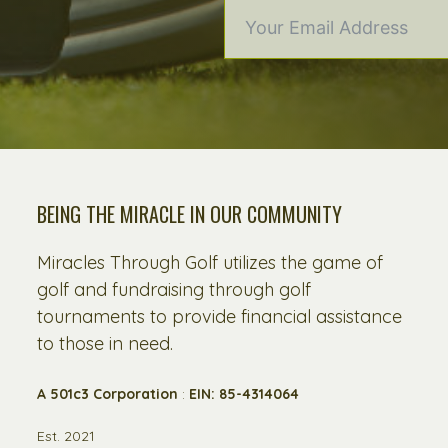
BEING THE MIRACLE IN OUR COMMUNITY
Miracles Through Golf utilizes the game of
golf and fundraising through golf
tournaments to provide financial assistance
to those in need.
A 501c3 Corporation
:
EIN: 85-4314064
Est. 2021