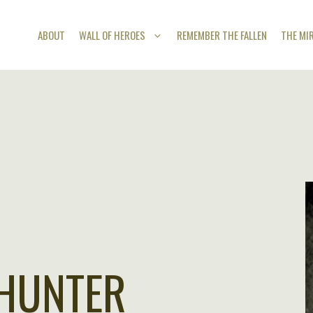
ABOUT
WALL OF HEROES
REMEMBER THE FALLEN
THE MI
 HUNTER