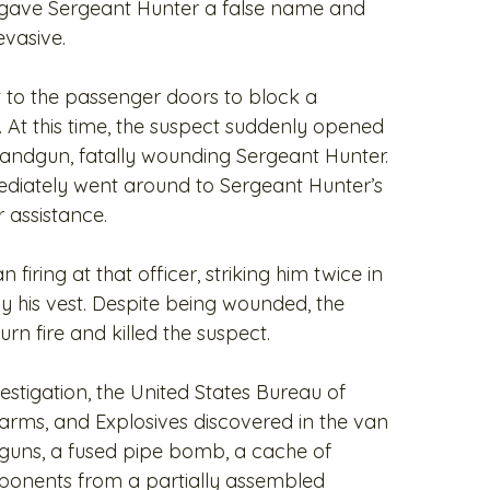
o gave Sergeant Hunter a false name and
vasive.
t to the passenger doors to block a
 At this time, the suspect suddenly opened
r handgun, fatally wounding Sergeant Hunter.
ediately went around to Sergeant Hunter’s
r assistance.
firing at that officer, striking him twice in
y his vest. Despite being wounded, the
urn fire and killed the suspect.
estigation, the United States Bureau of
earms, and Explosives discovered in the van
dguns, a fused pipe bomb, a cache of
onents from a partially assembled