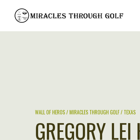
Skip
to
content
WALL OF HEROS / MIRACLES THROUGH GOLF / TEXAS
GREGORY LEI