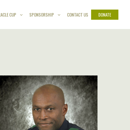
DONATE
RACLE CUP
SPONSORSHIP
CONTACT US