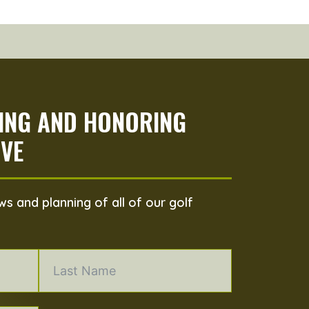
PING AND HONORING
VE
s and planning of all of our golf