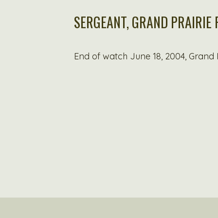
SERGEANT, GRAND PRAIRIE
End of watch June 18, 2004, Grand P