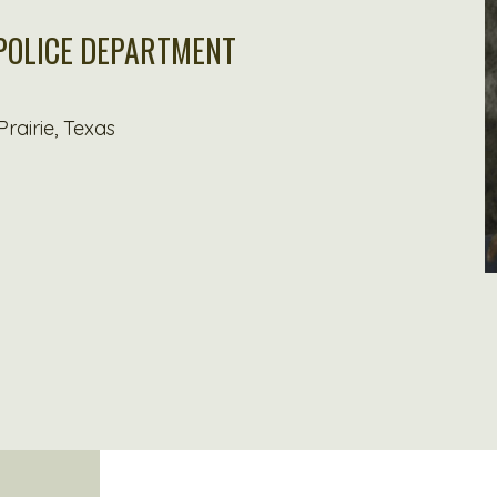
 POLICE DEPARTMENT
rairie, Texas