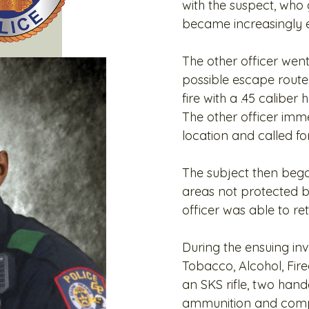
with the suspect, wh
became increasingly e
The other officer wen
possible escape route.
fire with a .45 calibe
The other officer imm
location and called fo
The subject then began 
areas not protected b
officer was able to ret
During the ensuing inv
Tobacco, Alcohol, Fir
an SKS rifle, two han
ammunition and comp