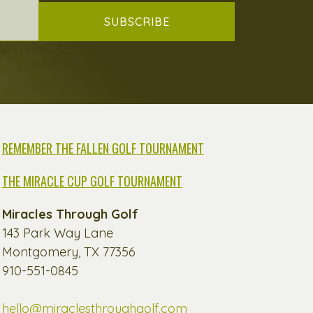
SUBSCRIBE
REMEMBER THE FALLEN GOLF TOURNAMENT
THE MIRACLE CUP GOLF TOURNAMENT
Miracles Through Golf
143 Park Way Lane
Montgomery, TX 77356
910-551-0845
hello@miraclesthroughgolf.com