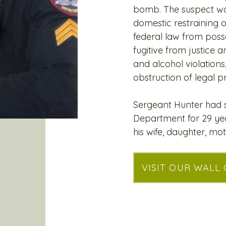
bomb. The suspect wa
domestic restraining 
federal law from posse
fugitive from justice a
and alcohol violations
obstruction of legal p
Sergeant Hunter had s
Department for 29 yea
his wife, daughter, mot
VISIT OUR WALL