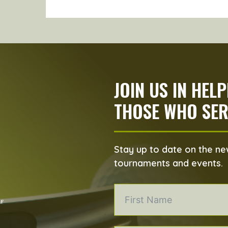
JOIN US IN HEL
THOSE WHO SER
Stay up to date on the new
tournaments and events.