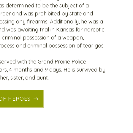
s determined to be the subject of a
order and was prohibited by state and
ssing any firearms. Additionally, he was a
nd was awaiting trial in Kansas for narcotic
, criminal possession of a weapon,
rocess and criminal possession of tear gas.
erved with the Grand Prairie Police
rs, 4 months and 9 days. He is survived by
her, sister, and aunt.
 OF HEROES