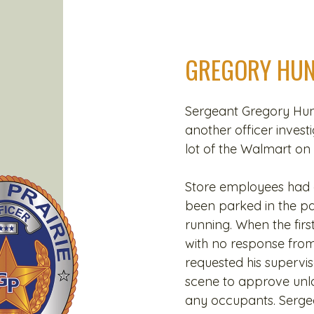
GREGORY HUN
Sergeant Gregory Hunt
another officer invest
lot of the Walmart on
Store employees had c
been parked in the park
running. When the first
with no response from
requested his supervi
scene to approve unlo
any occupants. Serge