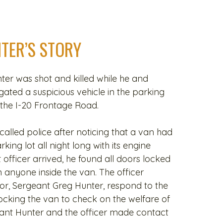
TER’S STORY
er was shot and killed while he and
igated a suspicious vehicle in the parking
 the I-20 Frontage Road.
alled police after noticing that a van had
ing lot all night long with its engine
 officer arrived, he found all doors locked
 anyone inside the van. The officer
sor, Sergeant Greg Hunter, respond to the
cking the van to check on the welfare of
ant Hunter and the officer made contact