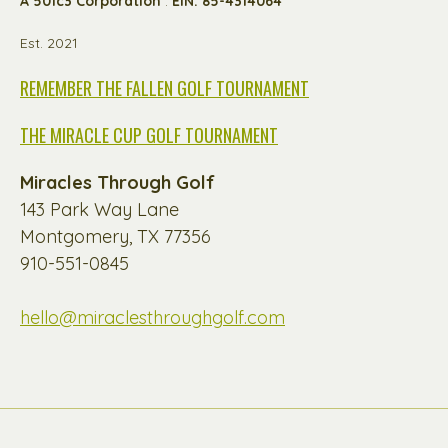
A 501c3 Corporation
:
EIN: 85-4314064
Est. 2021
REMEMBER THE FALLEN GOLF TOURNAMENT
THE MIRACLE CUP GOLF TOURNAMENT
Miracles Through Golf
143 Park Way Lane
Montgomery, TX 77356
910-551-0845
hello@miraclesthroughgolf.com