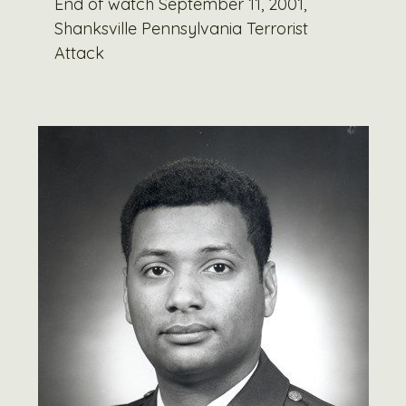
End of watch September 11, 2001,
Shanksville Pennsylvania Terrorist
Attack