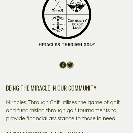
Facebook
Twitter
BEING THE MIRACLE IN OUR COMMUNITY
Miracles Through Golf utilizes the game of golf
and fundraising through golf tournaments to
provide financial assistance to those in need.