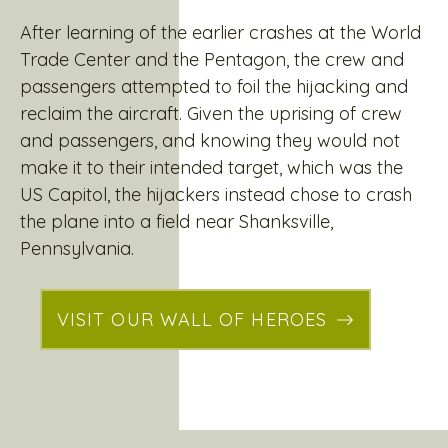
After learning of the earlier crashes at the World
Trade Center and the Pentagon, the crew and
passengers attempted to foil the hijacking and
reclaim the aircraft. Given the uprising of crew
and passengers, and knowing they would not
make it to their intended target, which was the
US Capitol, the hijackers instead chose to crash
the plane into a field near Shanksville,
Pennsylvania.
VISIT OUR WALL OF HEROES