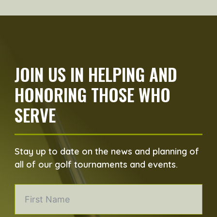
JOIN US IN HELPING AND
HONORING THOSE WHO
SERVE
Stay up to date on the news and planning of
all of our golf tournaments and events.