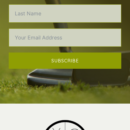
SUBSCRIBE