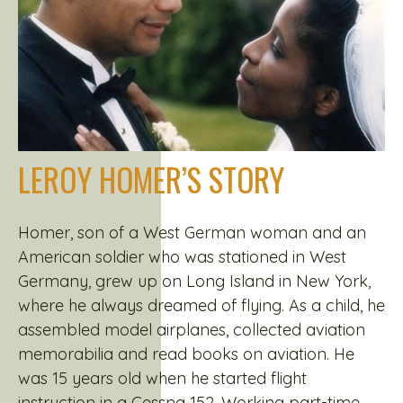
LEROY HOMER’S STORY
Homer, son of a West German woman and an
American soldier who was stationed in West
Germany, grew up on Long Island in New York,
where he always dreamed of flying. As a child, he
assembled model airplanes, collected aviation
memorabilia and read books on aviation. He
was 15 years old when he started flight
instruction in a Cessna 152. Working part-time