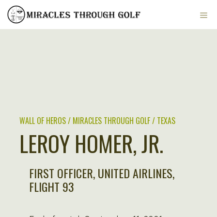
Skip
ME
to
content
WALL OF HEROS / MIRACLES THROUGH GOLF / TEXAS
LEROY HOMER, JR.
FIRST OFFICER, UNITED AIRLINES,
FLIGHT 93