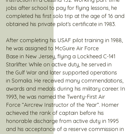
jobs after school to pay for flying lessons, he
completed his first solo trip at the age of 16 and
obtained his private pilot’s certificate in 1983.
After completing his USAF pilot training in 1988,
he was assigned to McGuire Air Force
Base in New Jersey, flying a Lockheed C-141
Starlifter. While on active duty, he served in
the Gulf War and later supported operations
in Somalia. He received many commendations,
awards and medals during his military career. In
1993, he was named the Twenty-First Air
Force “Aircrew Instructor of the Year”. Homer
achieved the rank of captain before his
honorable discharge from active duty in 1995
and his acceptance of a reserve commission in