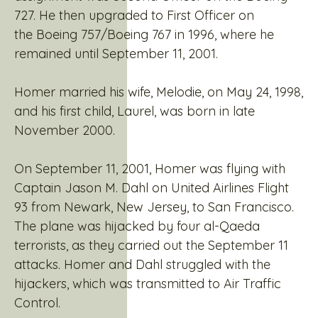
727. He then upgraded to First Officer on
the Boeing 757/Boeing 767 in 1996, where he
remained until September 11, 2001.
Homer married his wife, Melodie, on May 24, 1998,
and his first child, Laurel, was born in late
November 2000.
On September 11, 2001, Homer was flying with
Captain Jason M. Dahl on United Airlines Flight
93 from Newark, New Jersey, to San Francisco.
The plane was hijacked by four al-Qaeda
terrorists, as they carried out the September 11
attacks. Homer and Dahl struggled with the
hijackers, which was transmitted to Air Traffic
Control.