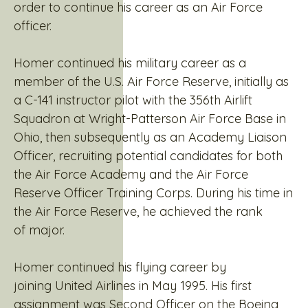
order to continue his career as an Air Force
officer.
Homer continued his military career as a
member of the U.S. Air Force Reserve, initially as
a C-141 instructor pilot with the 356th Airlift
Squadron at Wright-Patterson Air Force Base in
Ohio, then subsequently as an Academy Liaison
Officer, recruiting potential candidates for both
the Air Force Academy and the Air Force
Reserve Officer Training Corps. During his time in
the Air Force Reserve, he achieved the rank
of major.
Homer continued his flying career by
joining United Airlines in May 1995. His first
assignment was Second Officer on the Boeing