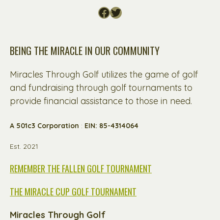
Facebook
Twitter
BEING THE MIRACLE IN OUR COMMUNITY
Miracles Through Golf utilizes the game of golf
and fundraising through golf tournaments to
provide financial assistance to those in need.
A 501c3 Corporation
:
EIN: 85-4314064
Est. 2021
REMEMBER THE FALLEN GOLF TOURNAMENT
THE MIRACLE CUP GOLF TOURNAMENT
Miracles Through Golf