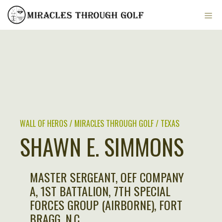
Skip
ME
to
content
WALL OF HEROS / MIRACLES THROUGH GOLF / TEXAS
SHAWN E. SIMMONS
MASTER SERGEANT, OEF COMPANY
A, 1ST BATTALION, 7TH SPECIAL
FORCES GROUP (AIRBORNE), FORT
BRAGG, N.C.