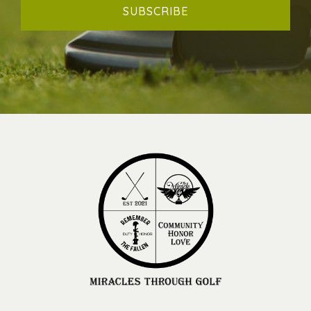
SUBSCRIBE