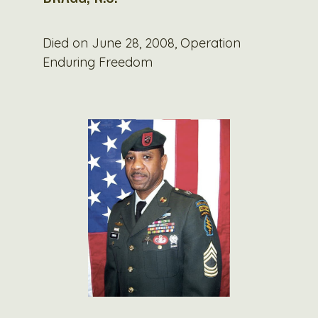
Died on June 28, 2008, Operation
Enduring Freedom