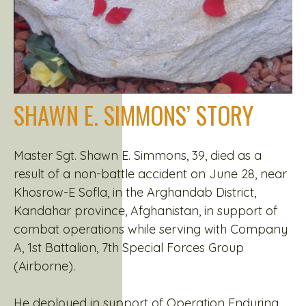
SHAWN E. SIMMONS’ STORY
Master Sgt. Shawn E. Simmons, 39, died as a
result of a non-battle accident on June 28, near
Khosrow-E Sofla, in the Arghandab District,
Kandahar province, Afghanistan, in support of
combat operations while serving with Company
A, 1st Battalion, 7th Special Forces Group
(Airborne).
He deployed in support of Operation Enduring