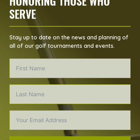
HONORING THOSE WHO
SERVE
Stay up to date on the news and planning of
all of our golf tournaments and events.