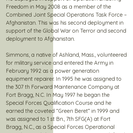
Freedom in May 2008 as a member of the
Combined Joint Special Operations Task Force –
Afghanistan. This was his second deployment in
support of the Global War on Terror and second
deployment to Afghanistan.
Simmons, a native of Ashland, Mass., volunteered
for military service and entered the Army in
February 1992 as a power generation
equipment repairer. In 1995 he was assigned to
the 307 th Forward Maintenance Company at
Fort Bragg, N.C. In May 1997 he began the
Special Forces Qualification Course and he
earned the coveted “Green Beret” in 1999 and
was assigned to 1 st Bn., 7th SFG(A) at Fort
Bragg, N.C., as a Special Forces Operational