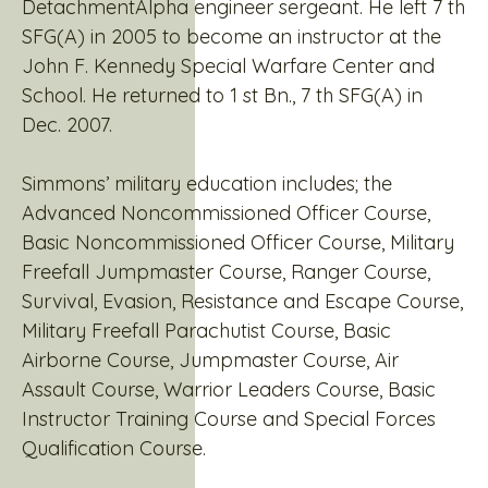
DetachmentAlpha engineer sergeant. He left 7 th
SFG(A) in 2005 to become an instructor at the
John F. Kennedy Special Warfare Center and
School. He returned to 1 st Bn., 7 th SFG(A) in
Dec. 2007.
Simmons’ military education includes; the
Advanced Noncommissioned Officer Course,
Basic Noncommissioned Officer Course, Military
Freefall Jumpmaster Course, Ranger Course,
Survival, Evasion, Resistance and Escape Course,
Military Freefall Parachutist Course, Basic
Airborne Course, Jumpmaster Course, Air
Assault Course, Warrior Leaders Course, Basic
Instructor Training Course and Special Forces
Qualification Course.