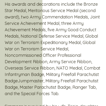
His awards and decorations include the Bronze
Star Medal, Meritorious Service Medal (second
award), two Army Commendation Medals, Joint
Service Achievement Medal, three Army
Achievement Medals, five Army Good Conduct
Medals, National Defense Service Medal, Global
War on Terrorism Expeditionary Medal, Global
War on Terrorism Service Medal,
Noncommissioned Officer Professional
Development Ribbon, Army Service Ribbon,
Overseas Service Ribbon, NATO Medial, Combat
Infantryman Badge, Military Freefall Parachutist
BadgeJumpmaster, Military Freefall Parachutist
Badge, Master Parachutist Badge, Ranger Tab,
and the Special Forces Tab.