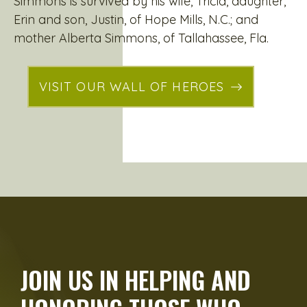
Simmons is survived by his wife, Tricia, daughter,
Erin and son, Justin, of Hope Mills, N.C.; and
mother Alberta Simmons, of Tallahassee, Fla.
VISIT OUR WALL OF HEROES
JOIN US IN HELPING AND